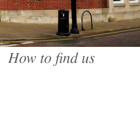
How to find us