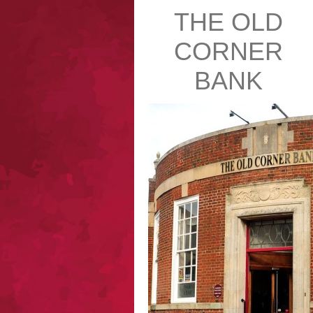
THE OLD
CORNER
BANK