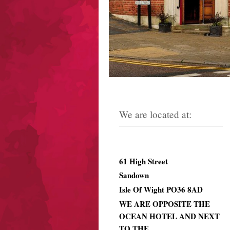
We are located at:
61
High Street
Sandown
Isle Of Wight PO36 8AD
WE ARE OPPOSITE THE
OCEAN HOTEL AND NEXT
TO THE