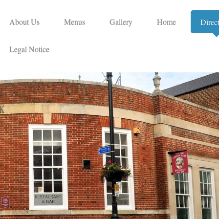
About Us
Menus
Gallery
Home
Direc
Legal Notice