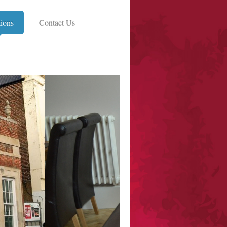
tions
Contact Us